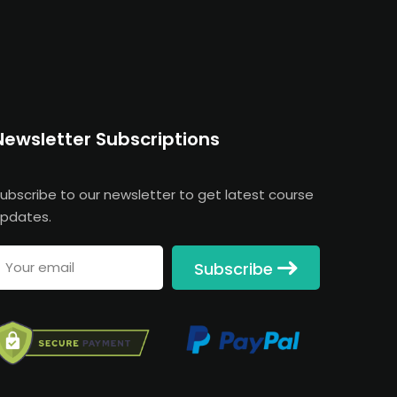
Newsletter Subscriptions
ubscribe to our newsletter to get latest course
pdates.
Subscribe