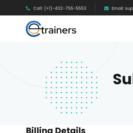
Call: (+1)-432-755-5553
Email: su
Su
Billing Details