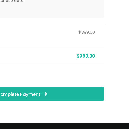
rchase date
$399.00
$399.00
omplete Payment