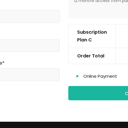
12 months access from pu
Subscription
Plan C
Order Total
e*
Online Payment
C