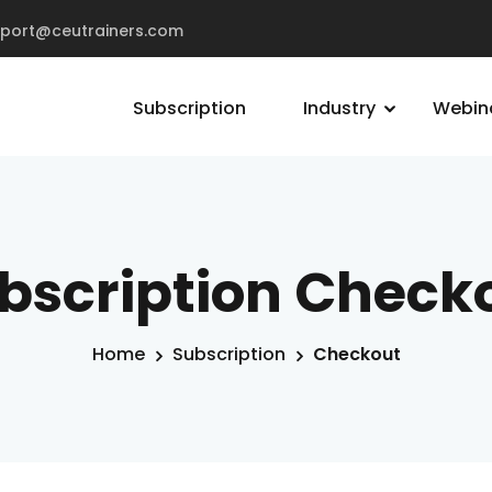
pport@ceutrainers.com
Subscription
Industry
Webin
bscription Check
Home
Subscription
Checkout