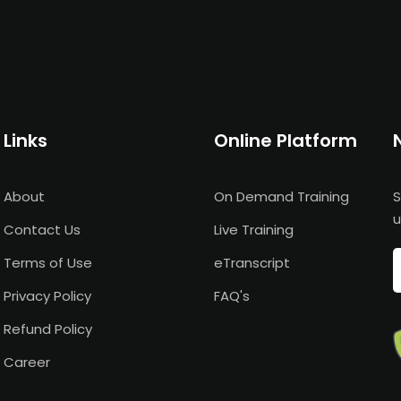
Links
Online Platform
About
On Demand Training
S
u
Contact Us
Live Training
Terms of Use
eTranscript
Privacy Policy
FAQ's
Refund Policy
Career