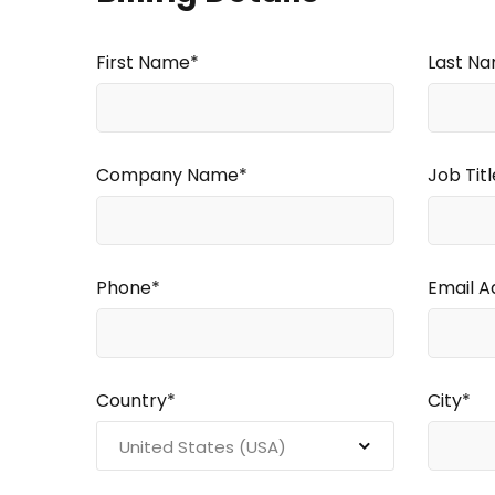
First Name*
Last N
Company Name*
Job Titl
Phone*
Email A
Country*
City*