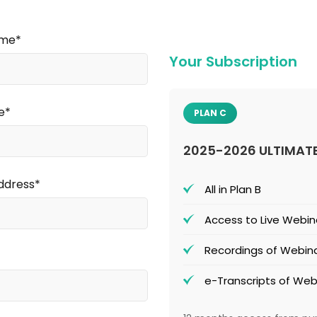
ame*
Your Subscription
e*
PLAN C
2025-2026 ULTIMAT
ddress*
All in Plan B
Access to Live Webin
Recordings of Webina
e-Transcripts of Web