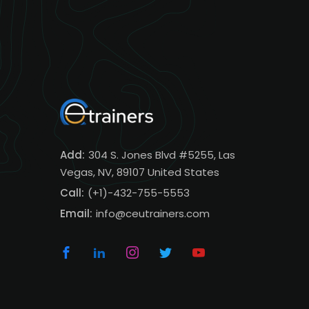
Add:
304 S. Jones Blvd #5255, Las
Vegas, NV, 89107 United States
Call:
(+1)-432-755-5553
Email:
info@ceutrainers.com