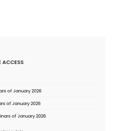
E ACCESS
ars of January 2026
rs of January 2026
inars of January 2026