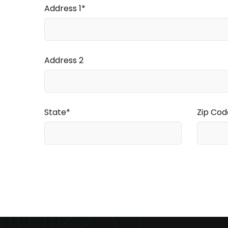
Address 1*
Address 2
State*
Zip Cod