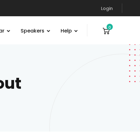
Login
0
ar
Speakers
Help
out