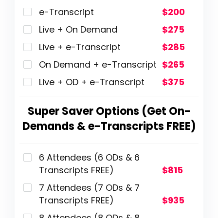
e-Transcript
$200
Live + On Demand
$275
Live + e-Transcript
$285
On Demand + e-Transcript
$265
Live + OD + e-Transcript
$375
Super Saver Options (Get On-
Demands & e-Transcripts FREE)
6 Attendees (6 ODs & 6
Transcripts FREE)
$815
7 Attendees (7 ODs & 7
Transcripts FREE)
$935
8 Attendees (8 ODs & 8