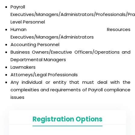
Payroll
Executives/Managers/Administrators/Professionals/Prac
Level Personnel
Human Resources
Executives/Managers/Administrators
Accounting Personnel
Business Owners/Executive Officers/Operations and
Departmental Managers
Lawmakers
Attorneys/Legal Professionals
Any individual or entity that must deal with the
complexities and requirements of Payroll compliance
issues
Registration Options