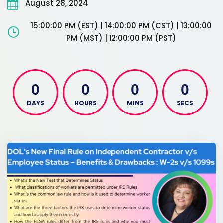
August 28, 2024
15:00:00 PM (EST) | 14:00:00 PM (CST) | 13:00:00
PM (MST) | 12:00:00 PM (PST)
0
0
0
0
DAYS
HOURS
MINS
SECS