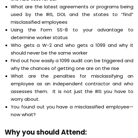
What are the latest agreements or programs being
used by the IRS, DOL and the states to “find”
misclassified employees
Using the Form SS-8 to your advantage to
determine worker status
Who gets a W-2 and who gets a 1099 and why it
should never be the same worker
Find out how easily a 1099 audit can be triggered and
why the chances of getting one are on the rise
What are the penalties for misclassifying an
employee as an independent contractor and who
assesses them. It is not just the IRS you have to
worry about.
You found out you have a misclassified employee—
now what?
Why you should Attend: