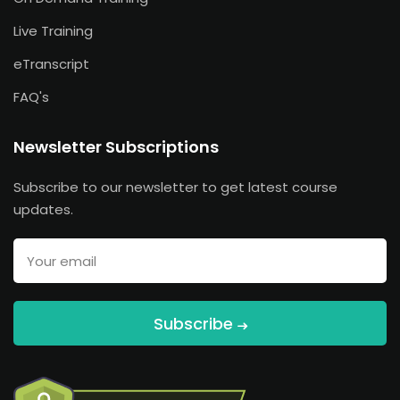
Live Training
eTranscript
FAQ's
Newsletter Subscriptions
Subscribe to our newsletter to get latest course
updates.
Subscribe