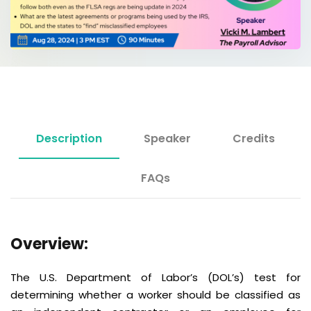
Description
Speaker
Credits
FAQs
Overview:
The U.S. Department of Labor’s (DOL’s) test for
determining whether a worker should be classified as