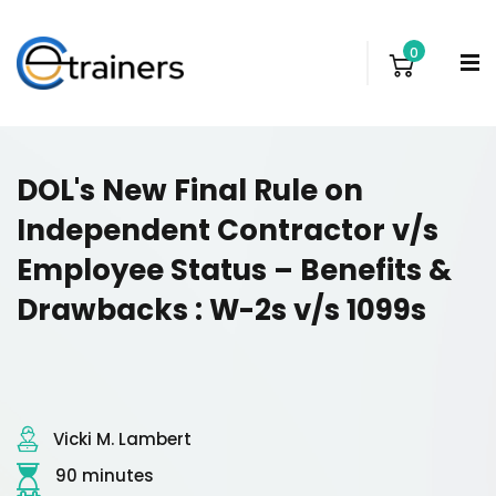
0
DOL's New Final Rule on
Independent Contractor v/s
Employee Status – Benefits &
Drawbacks : W-2s v/s 1099s
Vicki M. Lambert
90 minutes