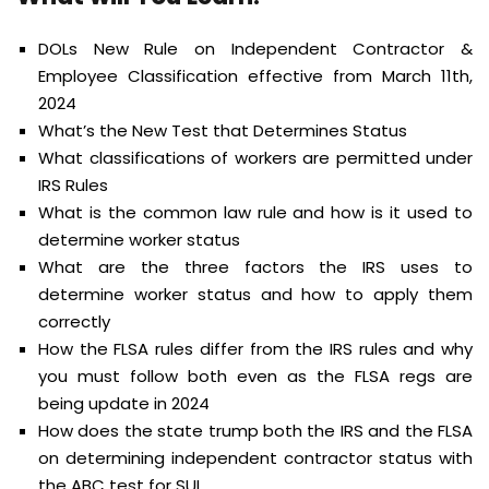
DOLs New Rule on Independent Contractor &
Employee Classification effective from March 11th,
2024
What’s the New Test that Determines Status
What classifications of workers are permitted under
IRS Rules
What is the common law rule and how is it used to
determine worker status
What are the three factors the IRS uses to
determine worker status and how to apply them
correctly
How the FLSA rules differ from the IRS rules and why
you must follow both even as the FLSA regs are
being update in 2024
How does the state trump both the IRS and the FLSA
on determining independent contractor status with
the ABC test for SUI