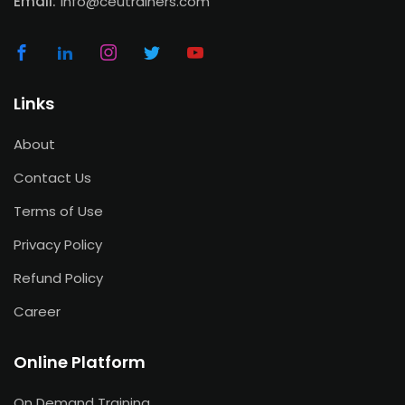
Email:
info@ceutrainers.com
Links
About
Contact Us
Terms of Use
Privacy Policy
Refund Policy
Career
Online Platform
On Demand Training