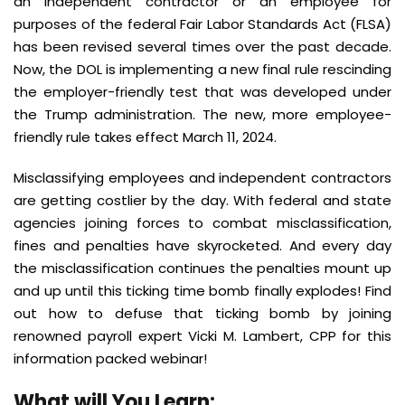
an independent contractor or an employee for
purposes of the federal Fair Labor Standards Act (FLSA)
has been revised several times over the past decade.
Now, the DOL is implementing a new final rule rescinding
the employer-friendly test that was developed under
the Trump administration. The new, more employee-
friendly rule takes effect March 11, 2024.
Misclassifying employees and independent contractors
are getting costlier by the day. With federal and state
agencies joining forces to combat misclassification,
fines and penalties have skyrocketed. And every day
the misclassification continues the penalties mount up
and up until this ticking time bomb finally explodes! Find
out how to defuse that ticking bomb by joining
renowned payroll expert Vicki M. Lambert, CPP for this
information packed webinar!
What will You Learn: