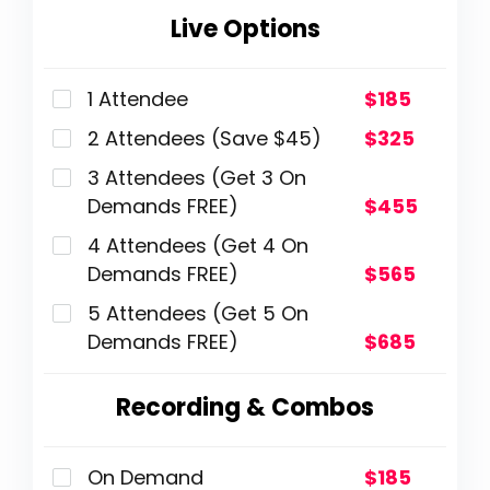
Live Options
1 Attendee
$185
2 Attendees (Save $45)
$325
3 Attendees (Get 3 On
Demands FREE)
$455
4 Attendees (Get 4 On
Demands FREE)
$565
5 Attendees (Get 5 On
Demands FREE)
$685
Recording & Combos
On Demand
$185