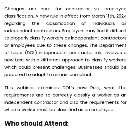
Changes are here for contractor vs. employee
classification. A new rule in effect from March 11th, 2024
regarding the classification of individuals as
independent contractors. Employers may find it difficult
to properly classify workers as independent contractors
or employees due to these changes. The Department
of Labor (DOL) independent contractor rule involves a
new test with a different approach to classify workers,
which could present challenges. Businesses should be
prepared to adapt to remain compliant.
This webinar examines DOL’s new Rule, what the
requirements are to correctly classify a worker as an
independent contractor and also the requirements for
when a worker must be classified as an employee.
Who should Attend: