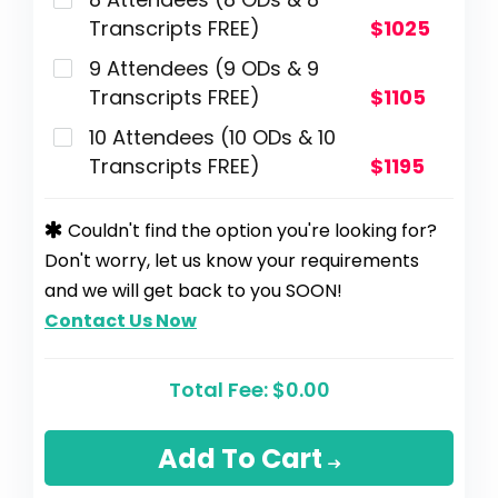
Transcripts FREE)
$1025
9 Attendees (9 ODs & 9
Transcripts FREE)
$1105
10 Attendees (10 ODs & 10
Transcripts FREE)
$1195
Couldn't find the option you're looking for?
Don't worry, let us know your requirements
and we will get back to you SOON!
Contact Us Now
Total Fee:
$0.00
Add To Cart