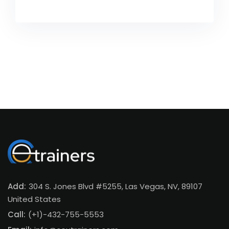
Add:
304 S. Jones Blvd #5255, Las Vegas, NV, 89107
United States
Call:
(+1)-432-755-5553