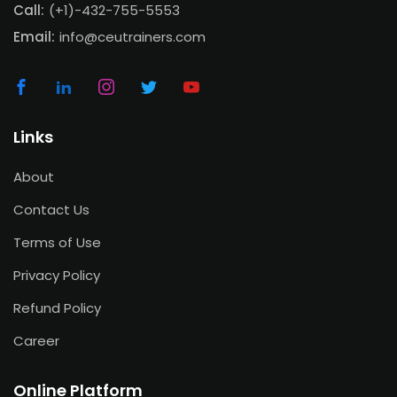
Call:
(+1)-432-755-5553
Email:
info@ceutrainers.com
Links
About
Contact Us
Terms of Use
Privacy Policy
Refund Policy
Career
Online Platform