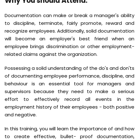
Why You should Attend
:
Documentation can make or break a manager's ability
to discipline, terminate, fairly promote, reward and
recognize employees. Additionally, solid documentation
will become an employer's best friend when an
employee brings discrimination or other employment-
related claims against the organization.
Possessing a solid understanding of the do's and don'ts
of documenting employee performance, discipline, and
behaviour is an essential tool for managers and
supervisors because they need to make a serious
effort to effectively record all events in the
employment history of their employees - both positive
and negative.
In this training, you will learn the importance of and how
to create effective, bullet- proof documentation,