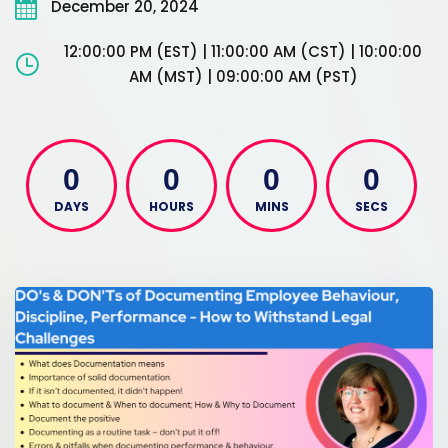
December 20, 2024
12:00:00 PM (EST) | 11:00:00 AM (CST) | 10:00:00
AM (MST) | 09:00:00 AM (PST)
0
0
0
0
DAYS
HOURS
MINS
SECS