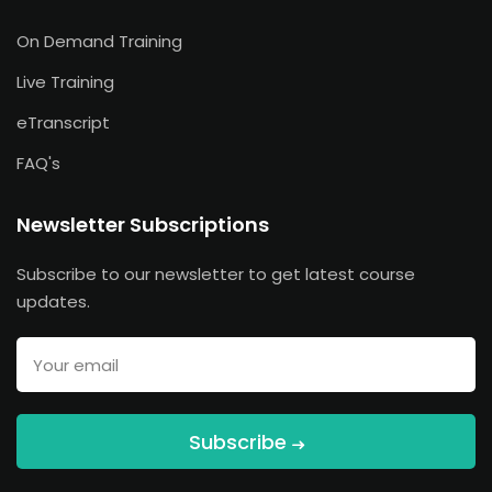
On Demand Training
Live Training
eTranscript
FAQ's
Newsletter Subscriptions
Subscribe to our newsletter to get latest course
updates.
Subscribe