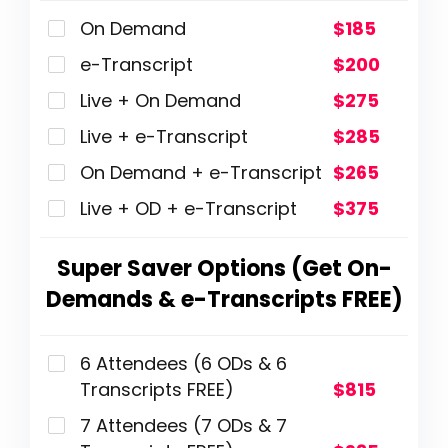
On Demand
$185
e-Transcript
$200
Live + On Demand
$275
Live + e-Transcript
$285
On Demand + e-Transcript
$265
Live + OD + e-Transcript
$375
Super Saver Options (Get On-
Demands & e-Transcripts FREE)
6 Attendees (6 ODs & 6
Transcripts FREE)
$815
7 Attendees (7 ODs & 7