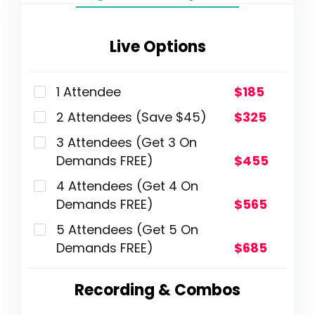
Live Options
1 Attendee
$185
2 Attendees (Save $45)
$325
3 Attendees (Get 3 On
Demands FREE)
$455
4 Attendees (Get 4 On
Demands FREE)
$565
5 Attendees (Get 5 On
Demands FREE)
$685
Recording & Combos