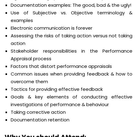
Documentation examples: The good, bad & the ugly!
Use of Subjective vs. Objective terminology &
examples
Electronic communication is forever
Assessing the risks of taking action versus not taking
action
Stakeholder responsibilities in the Performance
Appraisal process
Factors that distort performance appraisals
Common issues when providing feedback & how to
overcome them
Tactics for providing effective feedback
Goals & key elements of conducting effective
investigations of performance & behaviour
Taking corrective action
Documentation retention