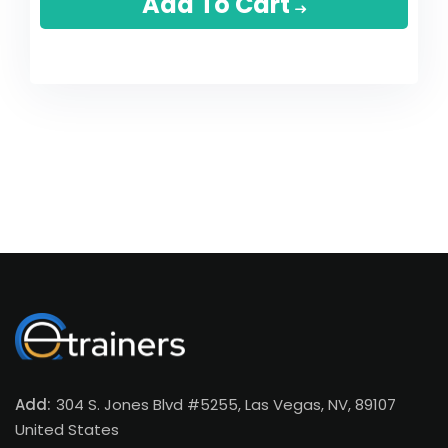
Add To Cart
Add:
304 S. Jones Blvd #5255, Las Vegas, NV, 89107
United States