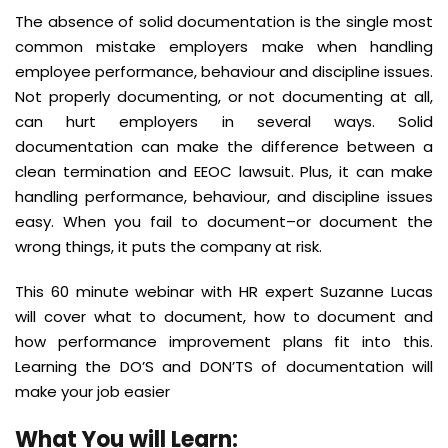
The absence of solid documentation is the single most
common mistake employers make when handling
employee performance, behaviour and discipline issues.
Not properly documenting, or not documenting at all,
can hurt employers in several ways. Solid
documentation can make the difference between a
clean termination and EEOC lawsuit. Plus, it can make
handling performance, behaviour, and discipline issues
easy. When you fail to document–or document the
wrong things, it puts the company at risk.
This 60 minute webinar with HR expert Suzanne Lucas
will cover what to document, how to document and
how performance improvement plans fit into this.
Learning the DO’S and DON’TS of documentation will
make your job easier
What You will Learn
: