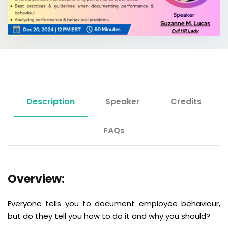
Description
Speaker
Credits
FAQs
Overview:
Everyone tells you to document employee behaviour,
but do they tell you how to do it and why you should?