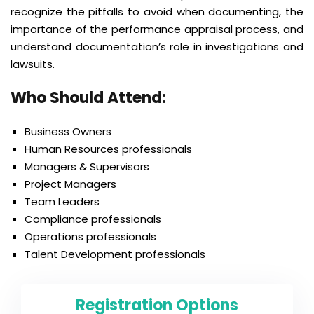
recognize the pitfalls to avoid when documenting, the
importance of the performance appraisal process, and
understand documentation’s role in investigations and
lawsuits.
Who Should Attend
:
Business Owners
Human Resources professionals
Managers & Supervisors
Project Managers
Team Leaders
Compliance professionals
Operations professionals
Talent Development professionals
Registration Options