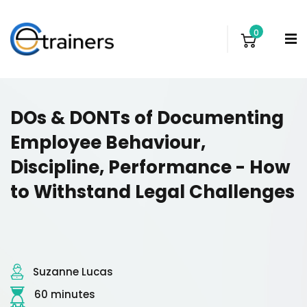
0
DOs & DONTs of Documenting
Employee Behaviour,
Discipline, Performance - How
to Withstand Legal Challenges
Suzanne Lucas
60 minutes