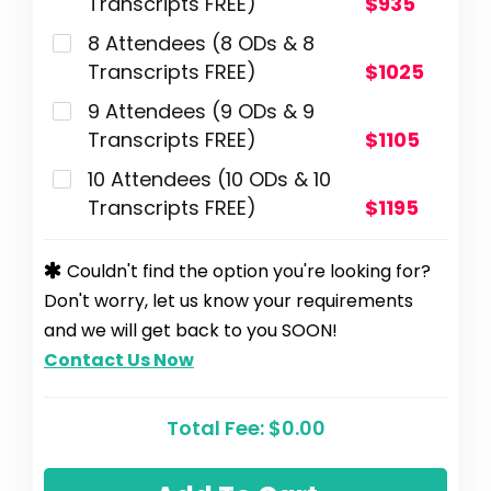
Transcripts FREE)
$935
8 Attendees (8 ODs & 8
Transcripts FREE)
$1025
9 Attendees (9 ODs & 9
Transcripts FREE)
$1105
10 Attendees (10 ODs & 10
Transcripts FREE)
$1195
Couldn't find the option you're looking for?
Don't worry, let us know your requirements
and we will get back to you SOON!
Contact Us Now
Total Fee:
$0.00