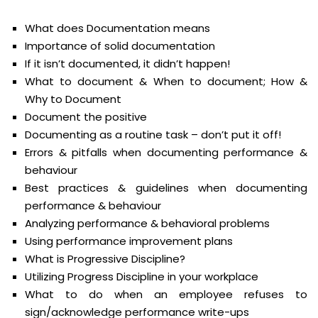
What does Documentation means
Importance of solid documentation
If it isn’t documented, it didn’t happen!
What to document & When to document; How &
Why to Document
Document the positive
Documenting as a routine task – don’t put it off!
Errors & pitfalls when documenting performance &
behaviour
Best practices & guidelines when documenting
performance & behaviour
Analyzing performance & behavioral problems
Using performance improvement plans
What is Progressive Discipline?
Utilizing Progress Discipline in your workplace
What to do when an employee refuses to
sign/acknowledge performance write-ups