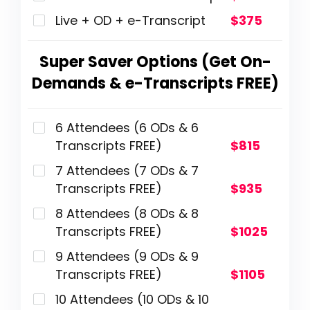
Live + OD + e-Transcript
$375
Super Saver Options (Get On-
Demands & e-Transcripts FREE)
6 Attendees (6 ODs & 6
Transcripts FREE)
$815
7 Attendees (7 ODs & 7
Transcripts FREE)
$935
8 Attendees (8 ODs & 8
Transcripts FREE)
$1025
9 Attendees (9 ODs & 9
Transcripts FREE)
$1105
10 Attendees (10 ODs & 10