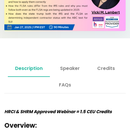
Description
Speaker
Credits
FAQs
HRCI & SHRM Approved Webinar = 1.5 CEU Credits
Overview: