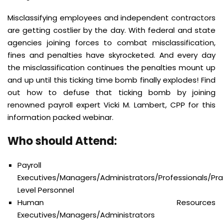
Misclassifying employees and independent contractors
are getting costlier by the day. With federal and state
agencies joining forces to combat misclassification,
fines and penalties have skyrocketed. And every day
the misclassification continues the penalties mount up
and up until this ticking time bomb finally explodes! Find
out how to defuse that ticking bomb by joining
renowned payroll expert Vicki M. Lambert, CPP for this
information packed webinar.
Who should Attend:
Payroll
Executives/Managers/Administrators/Professionals/Prac
Level Personnel
Human Resources
Executives/Managers/Administrators