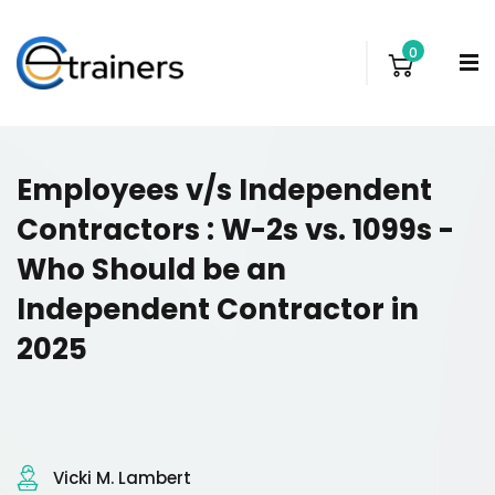
0
Employees v/s Independent
Contractors : W-2s vs. 1099s -
Who Should be an
Independent Contractor in
2025
Vicki M. Lambert