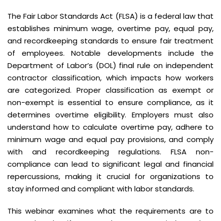
The Fair Labor Standards Act (FLSA) is a federal law that
establishes minimum wage, overtime pay, equal pay,
and recordkeeping standards to ensure fair treatment
of employees. Notable developments include the
Department of Labor’s (DOL) final rule on independent
contractor classification, which impacts how workers
are categorized. Proper classification as exempt or
non-exempt is essential to ensure compliance, as it
determines overtime eligibility. Employers must also
understand how to calculate overtime pay, adhere to
minimum wage and equal pay provisions, and comply
with and recordkeeping regulations. FLSA non-
compliance can lead to significant legal and financial
repercussions, making it crucial for organizations to
stay informed and compliant with labor standards.
This webinar examines what the requirements are to