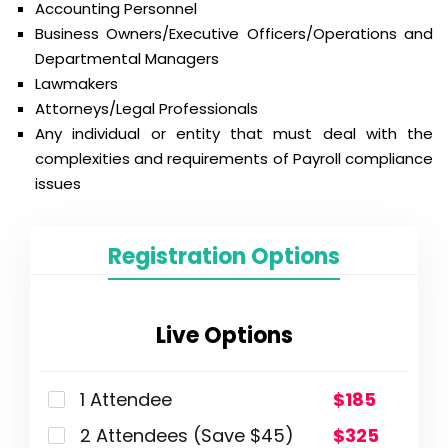
Accounting Personnel
Business Owners/Executive Officers/Operations and
Departmental Managers
Lawmakers
Attorneys/Legal Professionals
Any individual or entity that must deal with the
complexities and requirements of Payroll compliance
issues
Registration Options
Live Options
1 Attendee
$185
2 Attendees (Save $45)
$325