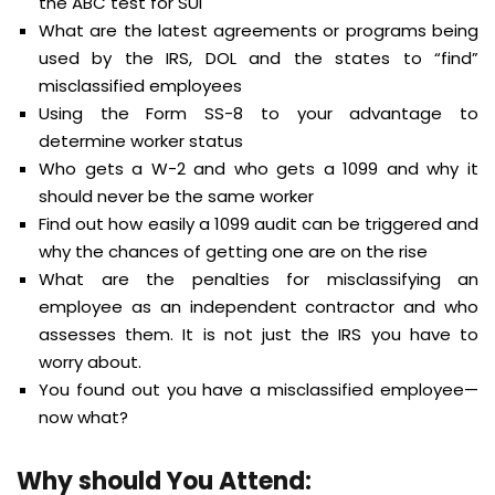
the ABC test for SUI
What are the latest agreements or programs being
used by the IRS, DOL and the states to “find”
misclassified employees
Using the Form SS-8 to your advantage to
determine worker status
Who gets a W-2 and who gets a 1099 and why it
should never be the same worker
Find out how easily a 1099 audit can be triggered and
why the chances of getting one are on the rise
What are the penalties for misclassifying an
employee as an independent contractor and who
assesses them. It is not just the IRS you have to
worry about.
You found out you have a misclassified employee—
now what?
Why should You Attend: