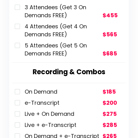
3 Attendees (Get 3 On
Demands FREE)
$455
4 Attendees (Get 4 On
Demands FREE)
$565
5 Attendees (Get 5 On
Demands FREE)
$685
Recording & Combos
On Demand
$185
e-Transcript
$200
Live + On Demand
$275
Live + e-Transcript
$285
On Demand + e-Transcript
$265