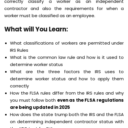
correctly classify a worker as an independent
contractor and also the requirements for when a
worker must be classified as an employee.
What will You Learn:
What classifications of workers are permitted under
IRS Rules
What is the common law rule and how is it used to
determine worker status
What are the three factors the IRS uses to
determine worker status and how to apply them
correctly
How the FLSA rules differ from the IRS rules and why
you must follow both
even as the FLSA regulations
are being updated in 2025
How does the state trump both the IRS and the FLSA
on determining independent contractor status with