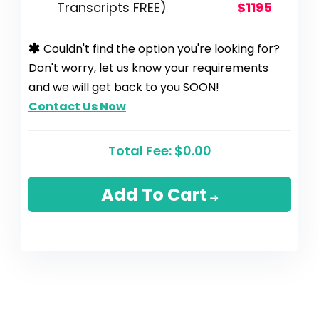
Transcripts FREE)
$1195
Couldn't find the option you're looking for?
Don't worry, let us know your requirements
and we will get back to you SOON!
Contact Us Now
Total Fee:
$0.00
Add To Cart