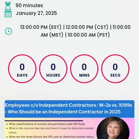
90 minutes
January 27, 2025
13:00:00 PM (EST) | 12:00:00 PM (CST) | 11:00:00
AM (MST) | 10:00:00 AM (PST)
0
0
0
0
DAYS
HOURS
MINS
SECS