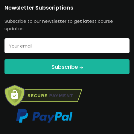
Newsletter Subscriptions
Subscribe to our newsletter to get latest course
updates.
Subscribe