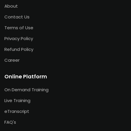
About
Contact Us
Terms of Use
Privacy Policy
Refund Policy
Career
Online Platform
On Demand Training
Live Training
eTranscript
FAQ's