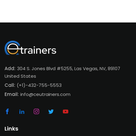
Add:
304 S. Jones Blvd #5255, Las Vegas, NV, 89107
United States
Call:
(+1)-432-755-5553
Email:
info@ceutrainers.com
Links