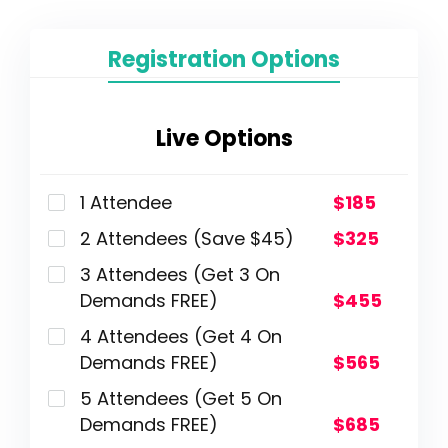
Registration Options
Live Options
1 Attendee
$185
2 Attendees (Save $45)
$325
3 Attendees (Get 3 On
Demands FREE)
$455
4 Attendees (Get 4 On
Demands FREE)
$565
5 Attendees (Get 5 On
Demands FREE)
$685