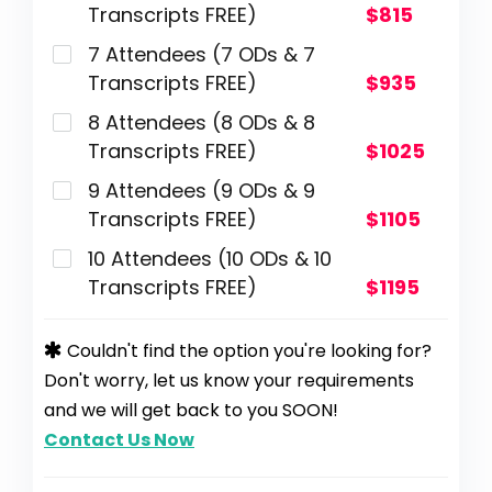
Transcripts FREE)
$815
7 Attendees (7 ODs & 7
Transcripts FREE)
$935
8 Attendees (8 ODs & 8
Transcripts FREE)
$1025
9 Attendees (9 ODs & 9
Transcripts FREE)
$1105
10 Attendees (10 ODs & 10
Transcripts FREE)
$1195
Couldn't find the option you're looking for?
Don't worry, let us know your requirements
and we will get back to you SOON!
Contact Us Now