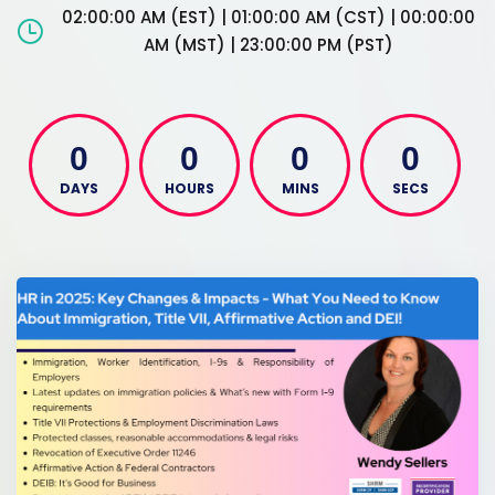
02:00:00 AM (EST) | 01:00:00 AM (CST) | 00:00:00
AM (MST) | 23:00:00 PM (PST)
0
0
0
0
DAYS
HOURS
MINS
SECS