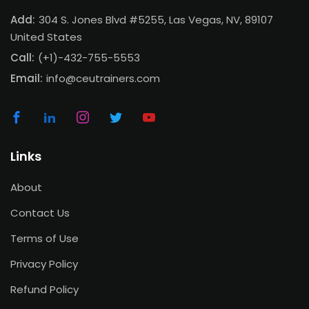
Add:
304 S. Jones Blvd #5255, Las Vegas, NV, 89107
United States
Call:
(+1)-432-755-5553
Email:
info@ceutrainers.com
Links
About
Contact Us
Terms of Use
Privacy Policy
Refund Policy