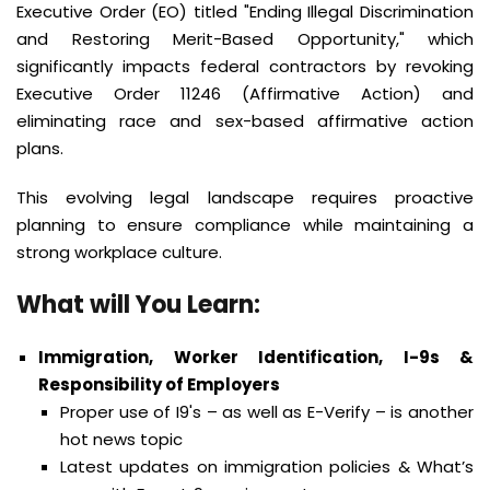
Executive Order (EO) titled "Ending Illegal Discrimination
and Restoring Merit-Based Opportunity," which
significantly impacts federal contractors by revoking
Executive Order 11246 (Affirmative Action) and
eliminating race and sex-based affirmative action
plans.
This evolving legal landscape requires proactive
planning to ensure compliance while maintaining a
strong workplace culture.
What will You Learn
:
Immigration, Worker Identification, I-9s &
Responsibility of Employers
Proper use of I9's – as well as E-Verify – is another
hot news topic
Latest updates on immigration policies & What’s