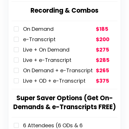
Recording & Combos
On Demand
$185
e-Transcript
$200
Live + On Demand
$275
Live + e-Transcript
$285
On Demand + e-Transcript
$265
Live + OD + e-Transcript
$375
Super Saver Options (Get On-
Demands & e-Transcripts FREE)
6 Attendees (6 ODs & 6