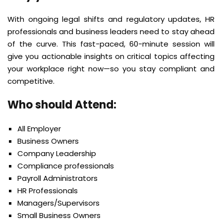
With ongoing legal shifts and regulatory updates, HR
professionals and business leaders need to stay ahead
of the curve. This fast-paced, 60-minute session will
give you actionable insights on critical topics affecting
your workplace right now—so you stay compliant and
competitive.
Who should Attend:
All Employer
Business Owners
Company Leadership
Compliance professionals
Payroll Administrators
HR Professionals
Managers/Supervisors
Small Business Owners