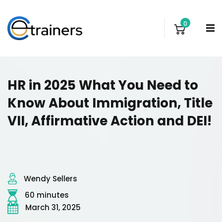
0
HR in 2025 What You Need to
Know About Immigration, Title
VII, Affirmative Action and DEI!
Wendy Sellers
60 minutes
March 31, 2025