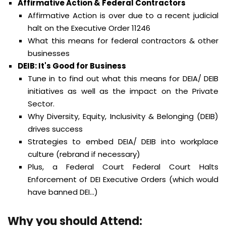
Affirmative Action & Federal Contractors
Affirmative Action is over due to a recent judicial
halt on the Executive Order 11246
What this means for federal contractors & other
businesses
DEIB: It's Good for Business
Tune in to find out what this means for DEIA/ DEIB
initiatives as well as the impact on the Private
Sector.
Why Diversity, Equity, Inclusivity & Belonging (DEIB)
drives success
Strategies to embed DEIA/ DEIB into workplace
culture (rebrand if necessary)
Plus, a Federal Court Federal Court Halts
Enforcement of DEI Executive Orders (which would
have banned DEI...)
Why you should Attend
: