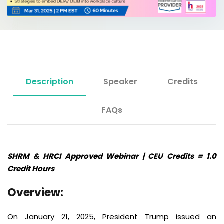
Description
Speaker
Credits
FAQs
SHRM & HRCI Approved Webinar | CEU Credits = 1.0
Credit Hours
Overview:
On January 21, 2025, President Trump issued an