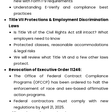
new with Form I-9 requirements
Understanding E-Verify and compliance best
practices
Title VII Protections & Employment Discrimination
Laws
Is Title VII of the Civil Rights Act still intact? What
employers need to know
Protected classes, reasonable accommodations
& legal risks
We will review what Title VII and a few other laws
protect.
Revocation of Executive Order 11246:
The Office of Federal Contract Compliance
Programs (OFCCP) has been ordered to halt the
enforcement of race and sex-based affirmative
action programs.
Federal contractors must comply with new
regulations by April 21, 2025.