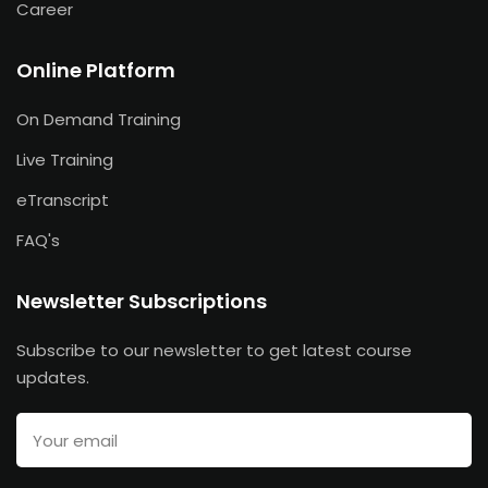
Career
Online Platform
On Demand Training
Live Training
eTranscript
FAQ's
Newsletter Subscriptions
Subscribe to our newsletter to get latest course
updates.