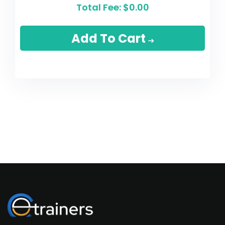
Total Fee:
$0.00
Add To Cart