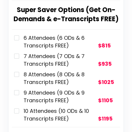
Super Saver Options (Get On-
Demands & e-Transcripts FREE)
6 Attendees (6 ODs & 6
Transcripts FREE)
$815
7 Attendees (7 ODs & 7
Transcripts FREE)
$935
8 Attendees (8 ODs & 8
Transcripts FREE)
$1025
9 Attendees (9 ODs & 9
Transcripts FREE)
$1105
10 Attendees (10 ODs & 10
Transcripts FREE)
$1195