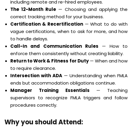
including remote and re-hired employees.
The 12-Month Rule
— Choosing and applying the
correct tracking method for your business.
Certification & Recertification
— What to do with
vague certifications, when to ask for more, and how
to handle delays.
Call-In and Communication Rules
— How to
enforce them consistently without creating liability.
Return to Work & Fitness for Duty
— When and how
to require clearance.
Intersection with ADA
— Understanding when FMLA
ends but accommodation obligations continue.
Manager Training Essentials
— Teaching
supervisors to recognize FMLA triggers and follow
procedures correctly.
Why you should Attend: