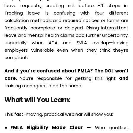
leave requests, creating risk before HR steps in.
Tracking leave is confusing with four different
calculation methods, and required notices or forms are
frequently incomplete or delayed. Rising intermittent
leave and mental health claims add further uncertainty,
especially when ADA and FMLA overlap—leaving
employers vulnerable even when they think they’re
compliant.
And if you’re confused about FMLA? The DOL won’t
care.
You’re responsible for getting this right
and
training managers to do the same.
What will You Learn:
This fast-moving, practical webinar will show you:
FMLA Eligibility Made Clear
— Who qualifies,