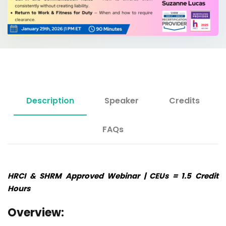
Description
Speaker
Credits
FAQs
HRCI & SHRM Approved Webinar | CEUs = 1.5 Credit
Hours
Overview: