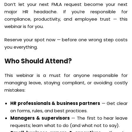
Don’t let your next FMLA request become your next
major HR headache. If you’re responsible for
compliance, productivity, and employee trust — this
webinar is for you.
Reserve your spot now — before one wrong step costs
you everything.
Who Should Attend?
This webinar is a must for anyone responsible for
managing leave, staying compliant, or avoiding costly
mistakes:
HR professionals & business partners
— Get clear
on forms, rules, and best practices.
Managers & supervisors
— The first to hear leave
requests; learn what to do (and what not to say).