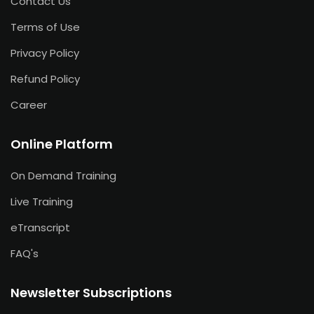
Contact Us
Terms of Use
Privacy Policy
Refund Policy
Career
Online Platform
On Demand Training
Live Training
eTranscript
FAQ's
Newsletter Subscriptions