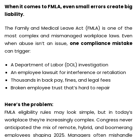
When it comes to FMLA, even small errors create big
liability.
The Family and Medical Leave Act (FMLA) is one of the
most complex and mismanaged workplace laws. Even
when abuse isn’t an issue,
one compliance mistake
can trigger:
A Department of Labor (DOL) investigation
An employee lawsuit for interference or retaliation
Thousands in back pay, fines, and legal fees
Broken employee trust that’s hard to repair
Here’s the problem:
FMLA eligibility rules may look simple, but in today’s
workplace they’re increasingly complex. Congress never
anticipated the mix of remote, hybrid, and boomerang
employees shaping 2025. Managers often mishandle