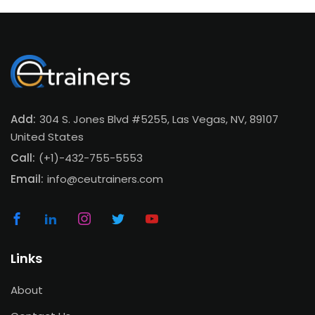
Add:
304 S. Jones Blvd #5255, Las Vegas, NV, 89107
United States
Call:
(+1)-432-755-5553
Email:
info@ceutrainers.com
Links
About