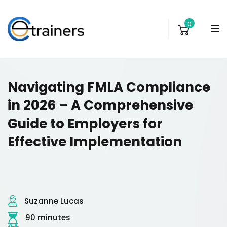
0
Navigating FMLA Compliance
in 2026 – A Comprehensive
Guide to Employers for
Effective Implementation
Suzanne Lucas
90 minutes