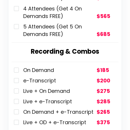
4 Attendees (Get 4 On
Demands FREE)
$565
5 Attendees (Get 5 On
Demands FREE)
$685
Recording & Combos
On Demand
$185
e-Transcript
$200
Live + On Demand
$275
Live + e-Transcript
$285
On Demand + e-Transcript
$265
Live + OD + e-Transcript
$375