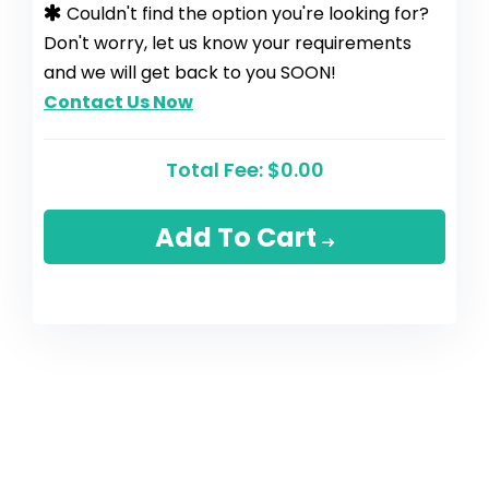
Couldn't find the option you're looking for?
Don't worry, let us know your requirements
and we will get back to you SOON!
Contact Us Now
Total Fee:
$0.00
Add To Cart