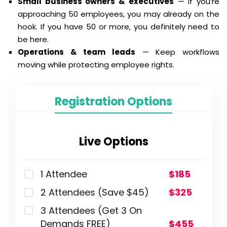
Small business owners & executives
— If you’re
approaching 50 employees, you may already on the
hook. If you have 50 or more, you definitely need to
be here.
Operations & team leads
— Keep workflows
moving while protecting employee rights.
Registration Options
Live Options
1 Attendee
$185
2 Attendees (Save $45)
$325
3 Attendees (Get 3 On
Demands FREE)
$455