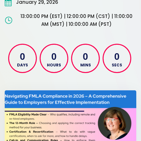
January 29, 2026
13:00:00 PM (EST) | 12:00:00 PM (CST) | 11:00:00
AM (MST) | 10:00:00 AM (PST)
0
0
0
0
DAYS
HOURS
MINS
SECS