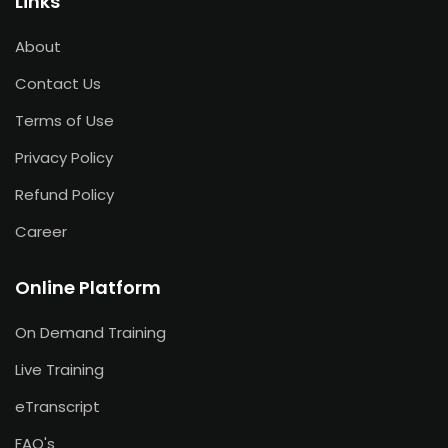
Links
About
Contact Us
Terms of Use
Privacy Policy
Refund Policy
Career
Online Platform
On Demand Training
Live Training
eTranscript
FAQ's