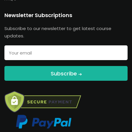
Newsletter Subscriptions
Subscribe to our newsletter to get latest course
updates.
Subscribe