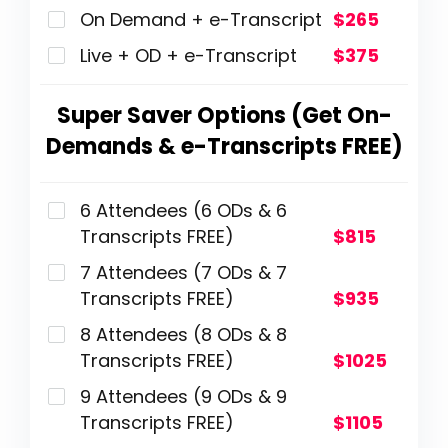
On Demand + e-Transcript
$265
Live + OD + e-Transcript
$375
Super Saver Options (Get On-
Demands & e-Transcripts FREE)
6 Attendees (6 ODs & 6
Transcripts FREE)
$815
7 Attendees (7 ODs & 7
Transcripts FREE)
$935
8 Attendees (8 ODs & 8
Transcripts FREE)
$1025
9 Attendees (9 ODs & 9
Transcripts FREE)
$1105