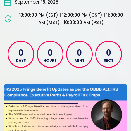
September 16, 2025
13:00:00 PM (EST) | 12:00:00 PM (CST) | 11:00:00
AM (MST) | 10:00:00 AM (PST)
0
0
0
0
DAYS
HOURS
MINS
SECS