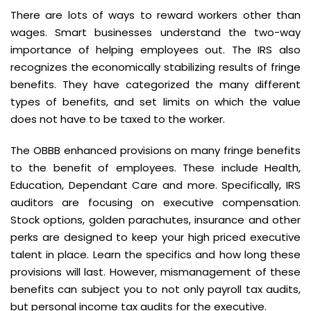
There are lots of ways to reward workers other than
wages. Smart businesses understand the two-way
importance of helping employees out. The IRS also
recognizes the economically stabilizing results of fringe
benefits. They have categorized the many different
types of benefits, and set limits on which the value
does not have to be taxed to the worker.
The OBBB enhanced provisions on many fringe benefits
to the benefit of employees. These include Health,
Education, Dependant Care and more. Specifically, IRS
auditors are focusing on executive compensation.
Stock options, golden parachutes, insurance and other
perks are designed to keep your high priced executive
talent in place. Learn the specifics and how long these
provisions will last. However, mismanagement of these
benefits can subject you to not only payroll tax audits,
but personal income tax audits for the executive.