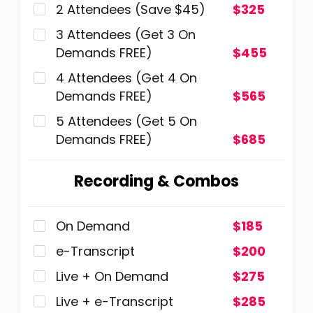
2 Attendees (Save $45)
$325
3 Attendees (Get 3 On
Demands FREE)
$455
4 Attendees (Get 4 On
Demands FREE)
$565
5 Attendees (Get 5 On
Demands FREE)
$685
Recording & Combos
On Demand
$185
e-Transcript
$200
Live + On Demand
$275
Live + e-Transcript
$285