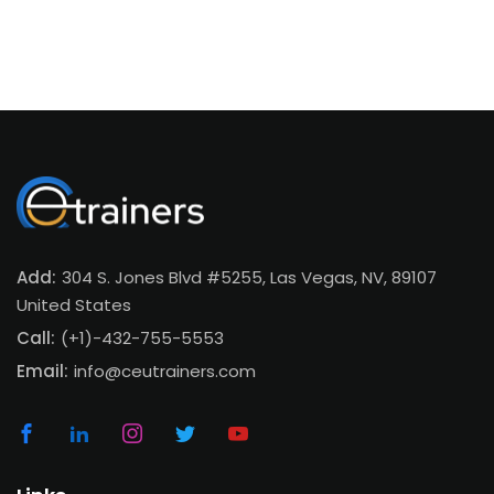
Add:
304 S. Jones Blvd #5255, Las Vegas, NV, 89107
United States
Call:
(+1)-432-755-5553
Email:
info@ceutrainers.com