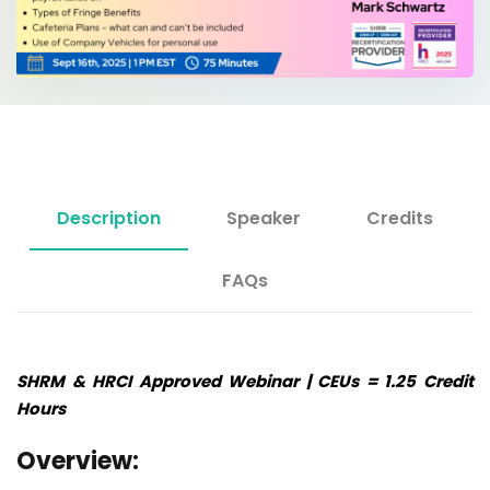
Description
Speaker
Credits
FAQs
SHRM & HRCI Approved Webinar | CEUs = 1.25 Credit
Hours
Overview: