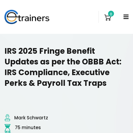
0
IRS 2025 Fringe Benefit
Updates as per the OBBB Act:
IRS Compliance, Executive
Perks & Payroll Tax Traps
Mark Schwartz
75 minutes