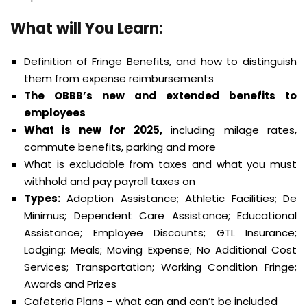
What will You Learn:
Definition of Fringe Benefits, and how to distinguish
them from expense reimbursements
The OBBB’s new and extended benefits to
employees
What is new for 2025,
including milage rates,
commute benefits, parking and more
What is excludable from taxes and what you must
withhold and pay payroll taxes on
Types:
Adoption Assistance; Athletic Facilities; De
Minimus; Dependent Care Assistance; Educational
Assistance; Employee Discounts; GTL Insurance;
Lodging; Meals; Moving Expense; No Additional Cost
Services; Transportation; Working Condition Fringe;
Awards and Prizes
Cafeteria Plans – what can and can’t be included