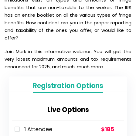
benefits that are non-taxable to the worker. The IRS
has an entire booklet on all the various types of fringe
benefits. How confident are you in the proper reporting
and taxability of the ones you offer, or would like to
offer?
Join Mark in this informative webinar. You will get the
very latest maximum amounts and tax requirements
announced for 2025, and much, much more.
Registration Options
Live Options
1 Attendee
$185