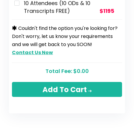
10 Attendees (10 ODs & 10
Transcripts FREE)
$1195
Couldn't find the option you're looking for?
Don't worry, let us know your requirements
and we will get back to you SOON!
Contact Us Now
Total Fee:
$0.00
Add To Cart