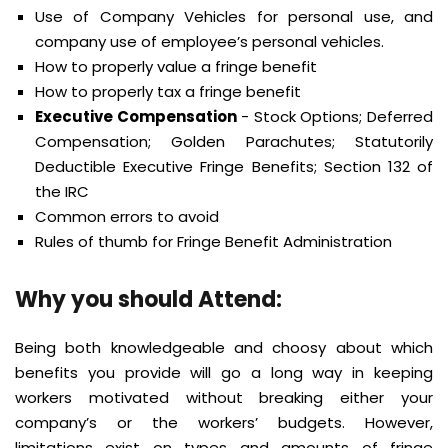
Use of Company Vehicles for personal use, and
company use of employee’s personal vehicles.
How to properly value a fringe benefit
How to properly tax a fringe benefit
Executive Compensation
- Stock Options; Deferred
Compensation; Golden Parachutes; Statutorily
Deductible Executive Fringe Benefits; Section 132 of
the IRC
Common errors to avoid
Rules of thumb for Fringe Benefit Administration
Why you should Attend:
Being both knowledgeable and choosy about which
benefits you provide will go a long way in keeping
workers motivated without breaking either your
company’s or the workers’ budgets. However,
limitations exist on types and amounts of fringe