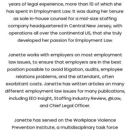
years of legal experience, more than 10 of which she
has spent in Employment Law. It was during her tenure
as sole in-house counsel for a mid-size staffing
company headquartered in Central New Jersey, with
operations all over the continental US, that she truly
developed her passion for Employment Law.
Janette works with employers on most employment
law issues, to ensure that employers are in the best
position possible to avoid litigation, audits, employee
relations problems, and the attendant, often
exorbitant costs. Janette has written articles on many
different employment law issues for many publications,
including EEO Insight, Staffing Industry Review, @Law,
and Chief Legal Officer.
Janette has served on the Workplace Violence
Prevention Institute, a multidisciplinary task force