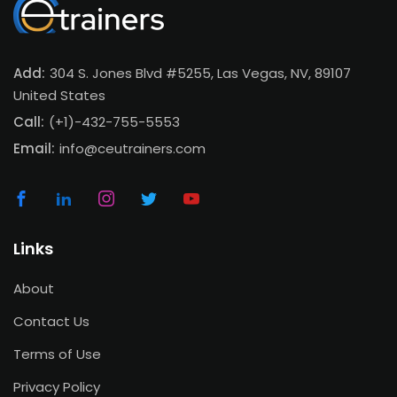
Add:
304 S. Jones Blvd #5255, Las Vegas, NV, 89107
United States
Call:
(+1)-432-755-5553
Email:
info@ceutrainers.com
Links
About
Contact Us
Terms of Use
Privacy Policy