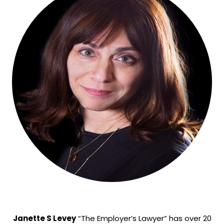
Janette S Levey
“The Employer’s Lawyer” has over 20