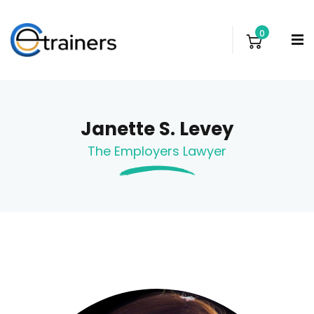
0
Janette S. Levey
The Employers Lawyer