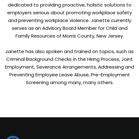
dedicated to providing proactive, holistic solutions to
employers serious about promoting workplace safety
and preventing workplace violence. Janette currently
serves as an Advisory Board Member for Child and
Family Resources of Morris County, New Jersey.
Janette has also spoken and trained on topics, such as
Criminal Background Checks in the Hiring Process, Joint
Employment, Severance Arrangements, Addressing and
Preventing Employee Leave Abuse, Pre-Employment
Screening among many, many others.