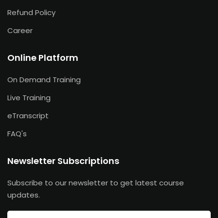
Refund Policy
Career
Online Platform
On Demand Training
Live Training
eTranscript
FAQ's
Newsletter Subscriptions
Subscribe to our newsletter to get latest course
updates.