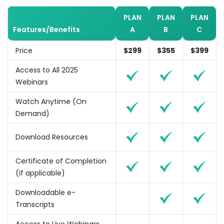
PLAN
PLAN
PLAN
Features/Benefits
A
B
C
Price
$299
$355
$399
Access to All 2025
Webinars
Watch Anytime (On
Demand)
Download Resources
Certificate of Completion
(if applicable)
Downloadable e-
Transcripts