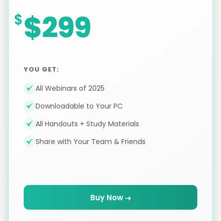
$299
YOU GET:
All Webinars of 2025
Downloadable to Your PC
All Handouts + Study Materials
Share with Your Team & Friends
Buy Now