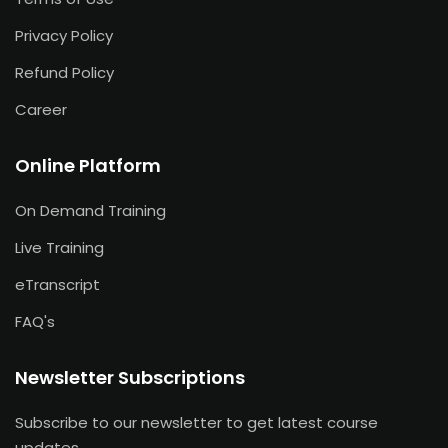
Privacy Policy
Refund Policy
Career
Online Platform
On Demand Training
Live Training
eTranscript
FAQ's
Newsletter Subscriptions
Subscribe to our newsletter to get latest course
updates.