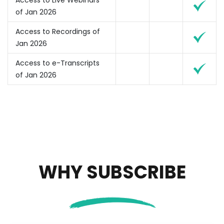
Access to Live Webinars
of Jan 2026
Access to Recordings of
Jan 2026
Access to e-Transcripts
of Jan 2026
WHY SUBSCRIBE