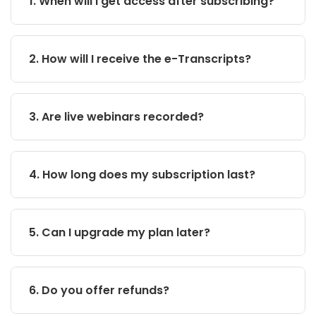
1. When will I get access after subscribing?
2. How will I receive the e-Transcripts?
3. Are live webinars recorded?
4. How long does my subscription last?
5. Can I upgrade my plan later?
6. Do you offer refunds?