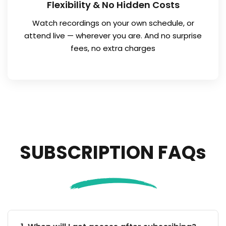
Flexibility & No Hidden Costs
Watch recordings on your own schedule, or
attend live — wherever you are. And no surprise
fees, no extra charges
SUBSCRIPTION FAQs