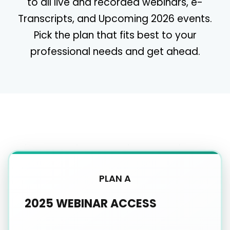
to all live and recorded webinars, e-
Transcripts, and Upcoming 2026 events.
Pick the plan that fits best to your
professional needs and get ahead.
PLAN A
2025 WEBINAR ACCESS