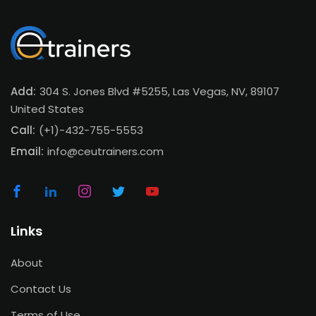
Add:
304 S. Jones Blvd #5255, Las Vegas, NV, 89107
United States
Call:
(+1)-432-755-5553
Email:
info@ceutrainers.com
Links
About
Contact Us
Terms of Use