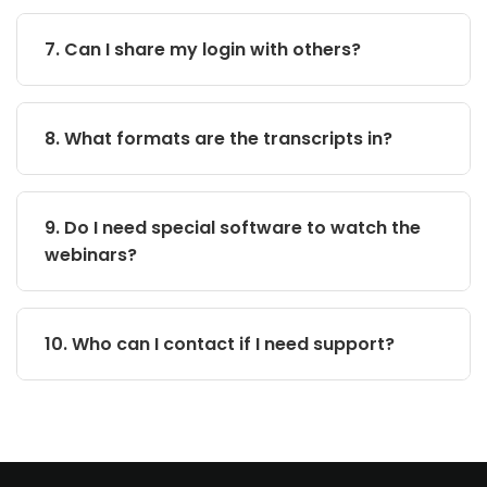
7. Can I share my login with others?
8. What formats are the transcripts in?
9. Do I need special software to watch the
webinars?
10. Who can I contact if I need support?