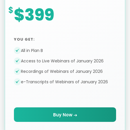
$399
YOU GET:
All in Plan B
Access to Live Webinars of January 2026
Recordings of Webinars of January 2026
e-Transcripts of Webinars of January 2026
Buy Now