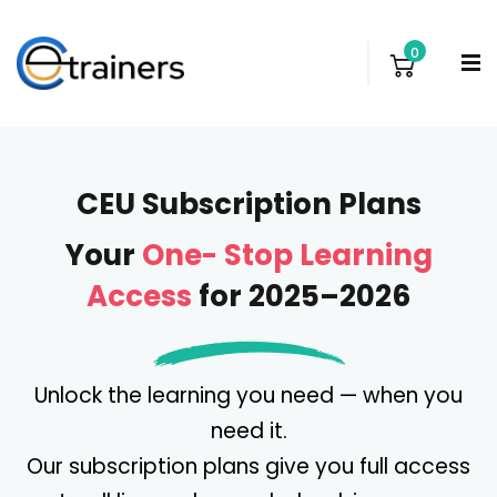
0
CEU Subscription Plans
Your
One- Stop Learning
Access
for 2025–2026
Unlock the learning you need — when you
need it.
Our subscription plans give you full access