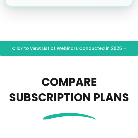
Click to view: List of Webinars Conducted in 2025 –
CEU Services
COMPARE
SUBSCRIPTION PLANS