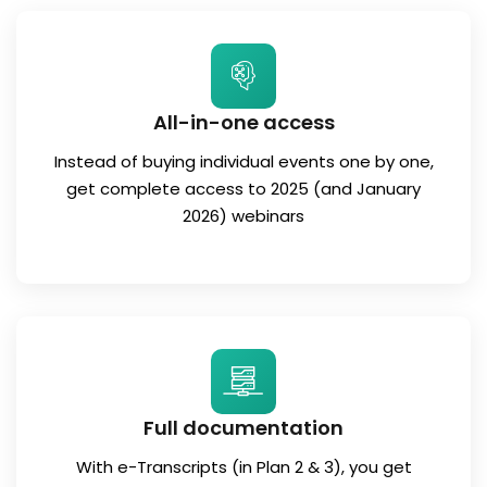
All-in-one access
Instead of buying individual events one by one,
get complete access to 2025 (and January
2026) webinars
Full documentation
With e-Transcripts (in Plan 2 & 3), you get