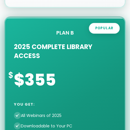
POPULAR
PLAN B
2025 COMPLETE LIBRARY
ACCESS
$355
YOU GET:
All Webinars of 2025
Downloadable to Your PC