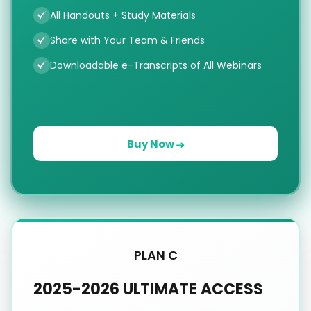
All Handouts + Study Materials
Share with Your Team & Friends
Downloadable e-Transcripts of All Webinars
Buy Now
PLAN C
2025-2026 ULTIMATE ACCESS