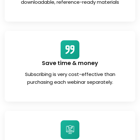
downloadable, reference-ready materials
Save time & money
Subscribing is very cost-effective than
purchasing each webinar separately.